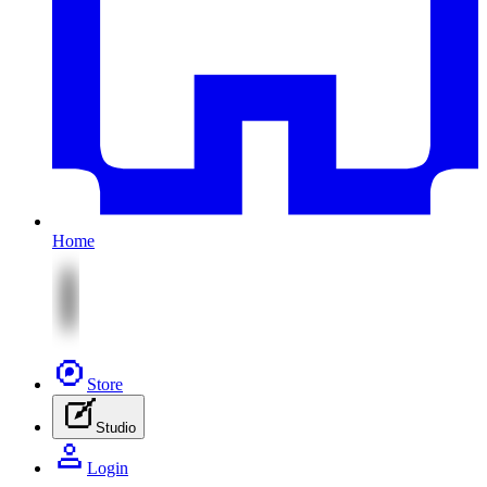
Home
Store
Studio
Login