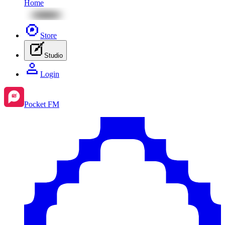
Home
Store
Studio
Login
Pocket FM