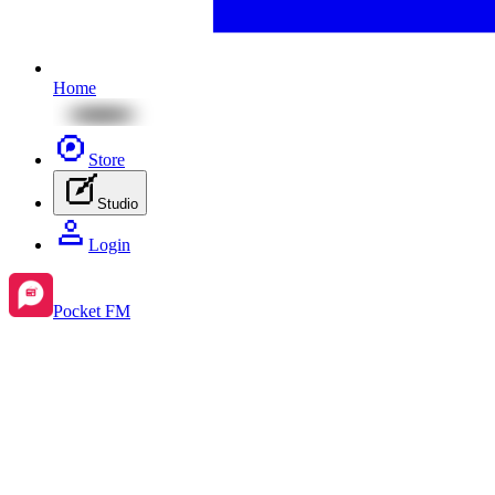
Home
Store
Studio
Login
Pocket FM