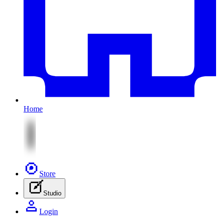
Home
Store
Studio
Login