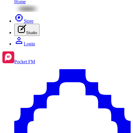
Home
Store
Studio
Login
Pocket FM