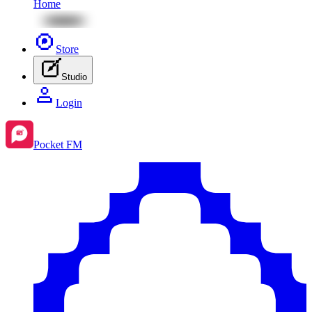
Home
Store
Studio
Login
Pocket FM