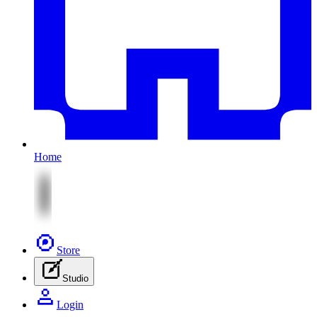
Home
Store
Studio
Login