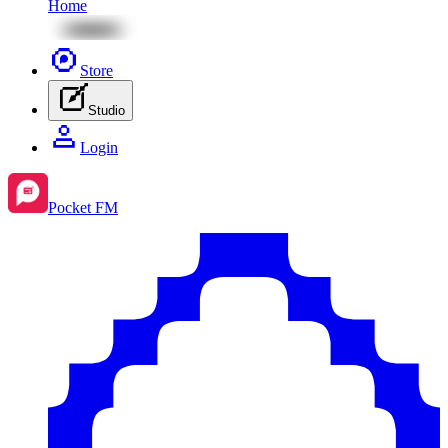
Home
Store
Studio
Login
Pocket FM