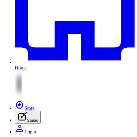
Home
Store
Studio
Login