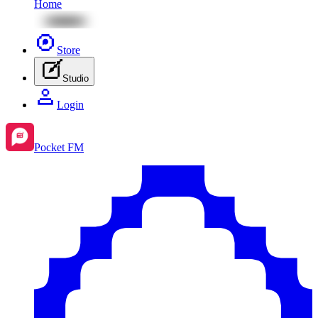
Home
Store
Studio
Login
Pocket FM