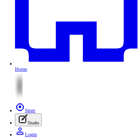
Home
Store
Studio
Login