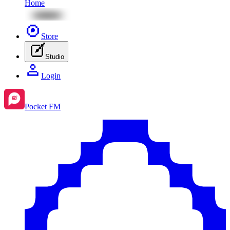
Home
Store
Studio
Login
Pocket FM