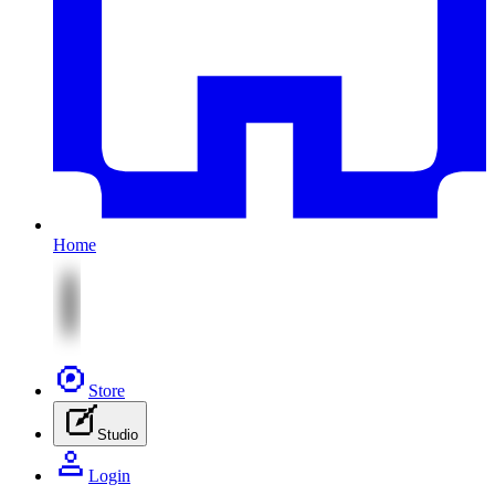
Home
Store
Studio
Login