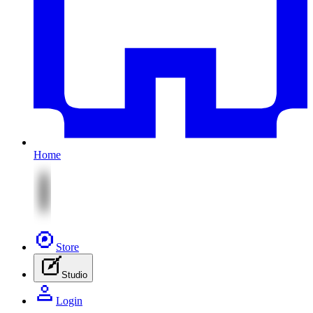
Home
Store
Studio
Login