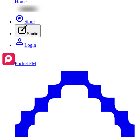
Home
Store
Studio
Login
Pocket FM