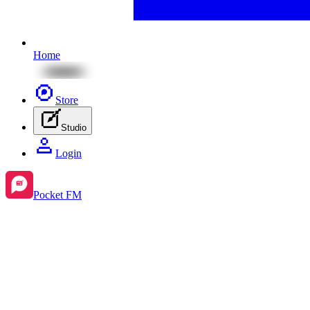
Home
Store
Studio
Login
Pocket FM