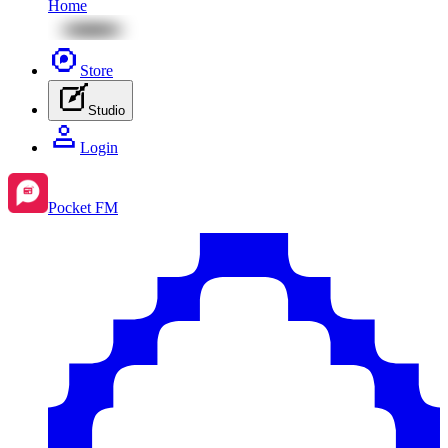
Home
Store
Studio
Login
Pocket FM