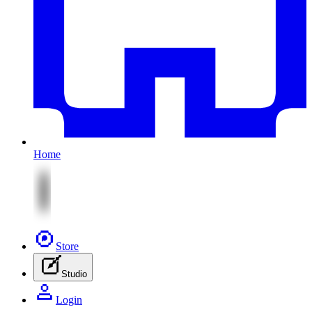
Home
Store
Studio
Login