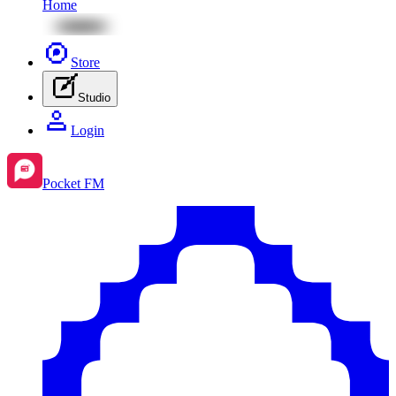
Home
Store
Studio
Login
Pocket FM