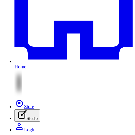
Home
Store
Studio
Login