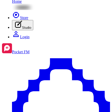
Home
Store
Studio
Login
Pocket FM