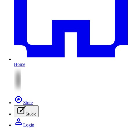
Home
Store
Studio
Login