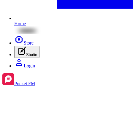
Home
Store
Studio
Login
Pocket FM