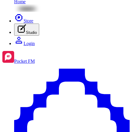
Home
Store
Studio
Login
Pocket FM