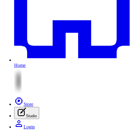
Home
Store
Studio
Login