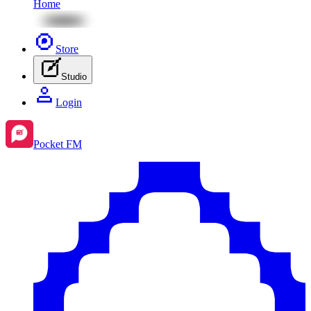
Home
Store
Studio
Login
Pocket FM