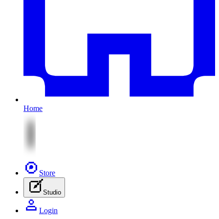
Home
Store
Studio
Login