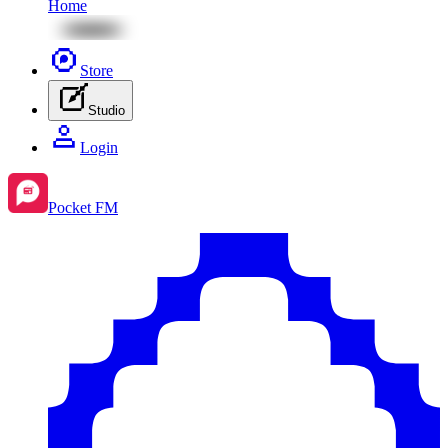
Home
Store
Studio
Login
Pocket FM