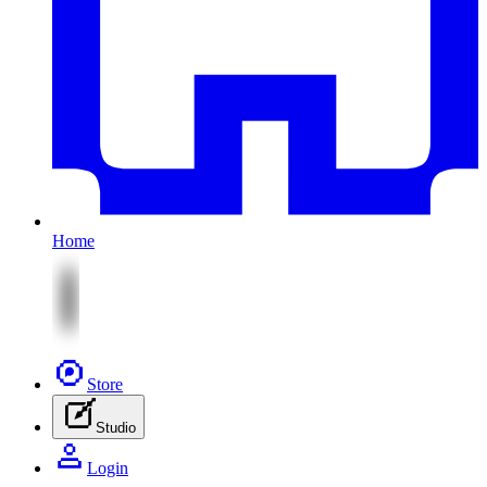
Home
Store
Studio
Login