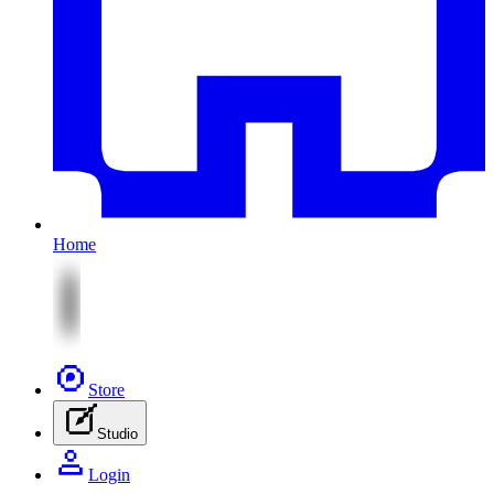
Home
Store
Studio
Login