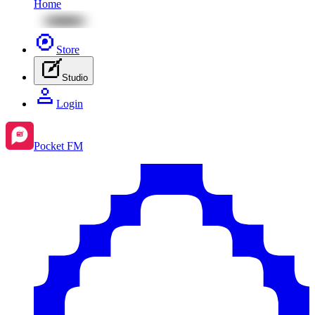
Home
Store
Studio
Login
Pocket FM