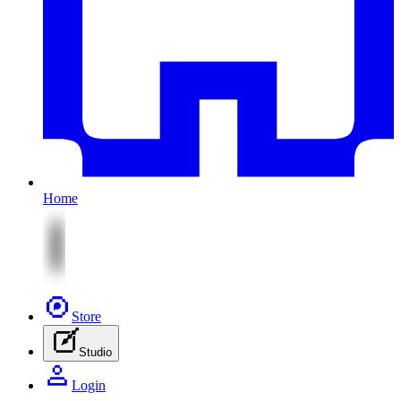
Home
Store
Studio
Login