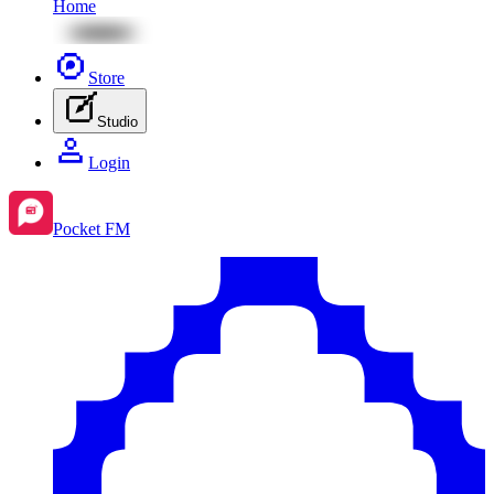
Home
Store
Studio
Login
Pocket FM