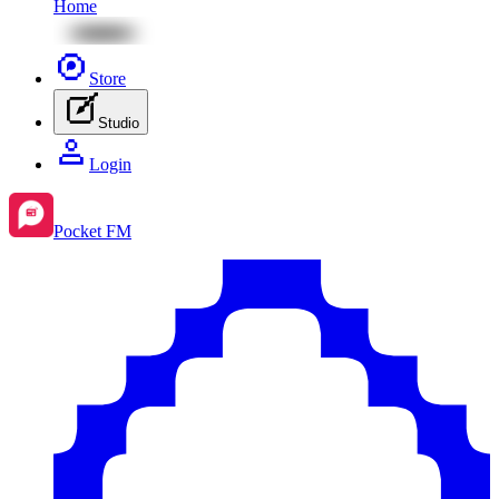
Home
Store
Studio
Login
Pocket FM