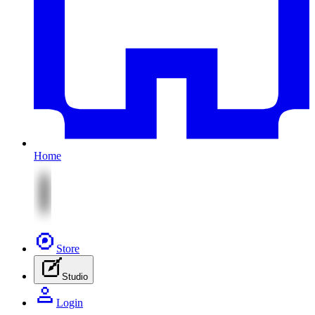
Home
Store
Studio
Login