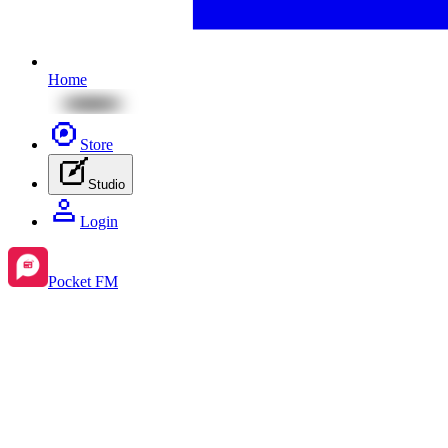
Home
Store
Studio
Login
Pocket FM