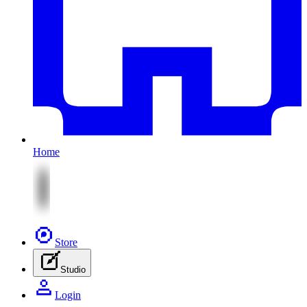
Home
Store
Studio
Login