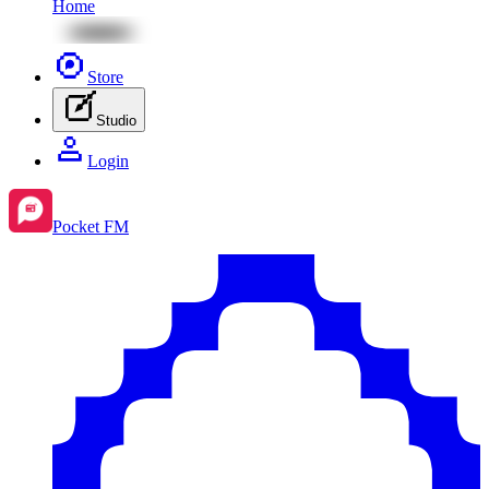
Home
Store
Studio
Login
Pocket FM