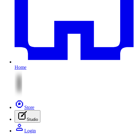
Home
Store
Studio
Login