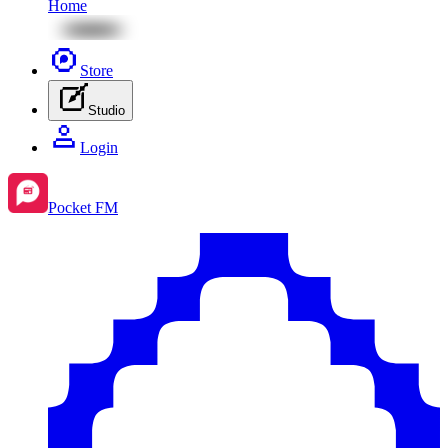
Home
Store
Studio
Login
Pocket FM