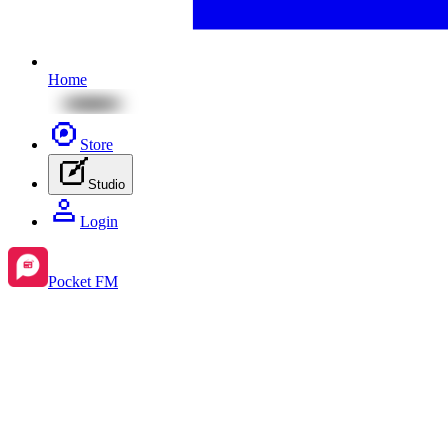
Home
Store
Studio
Login
Pocket FM