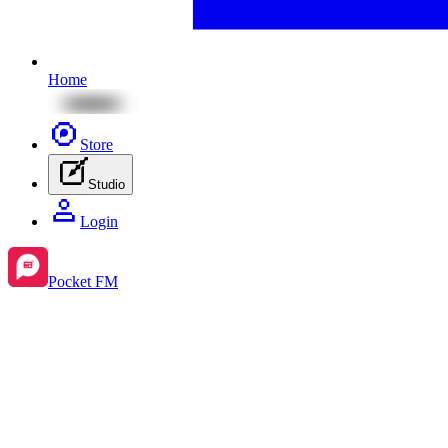
Home
Store
Studio
Login
Pocket FM