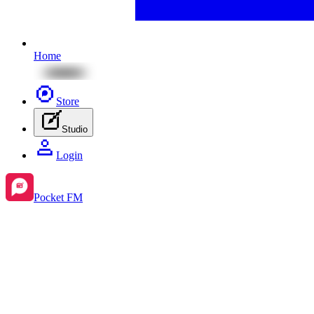
Home
Store
Studio
Login
Pocket FM