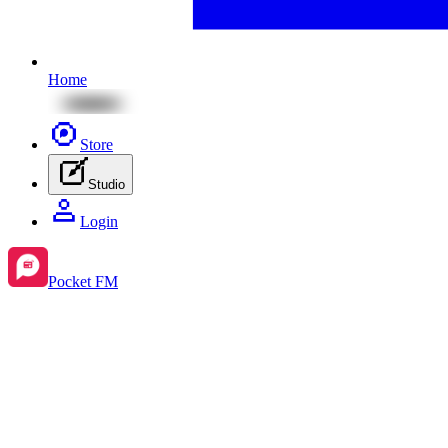
Home
Store
Studio
Login
Pocket FM