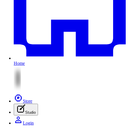
Home
Store
Studio
Login