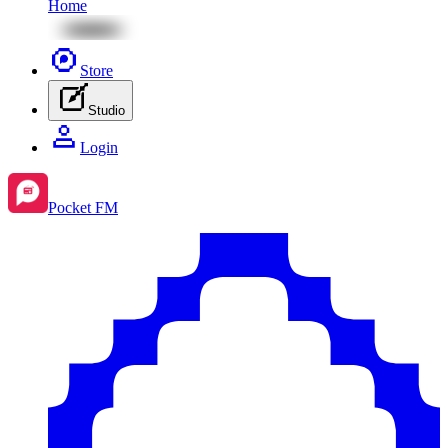
Home
Store
Studio
Login
Pocket FM