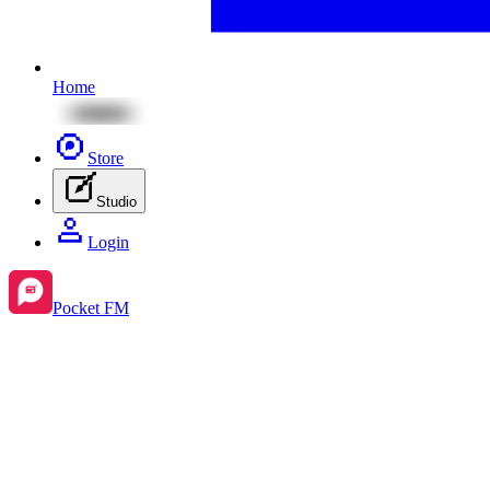
Home
Store
Studio
Login
Pocket FM