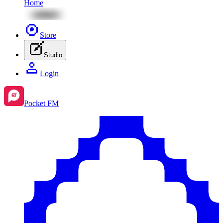
Home
Store
Studio
Login
Pocket FM