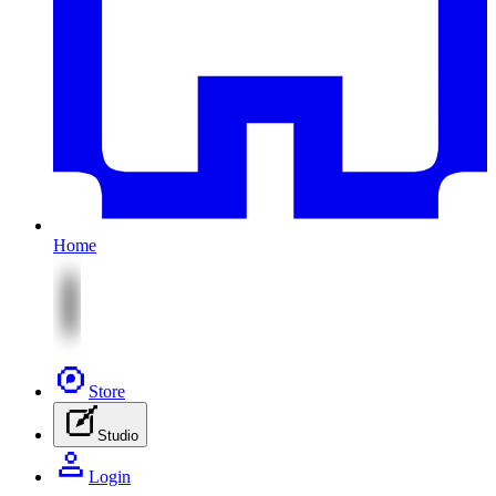
Home
Store
Studio
Login