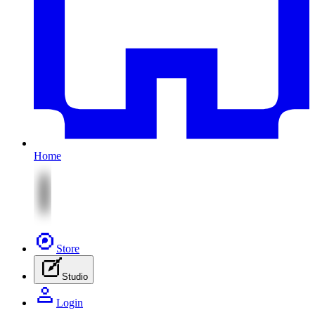
Home
Store
Studio
Login