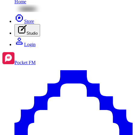
Home
Store
Studio
Login
Pocket FM