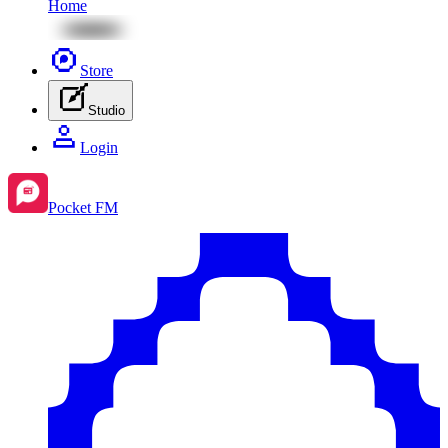
Home
Store
Studio
Login
Pocket FM