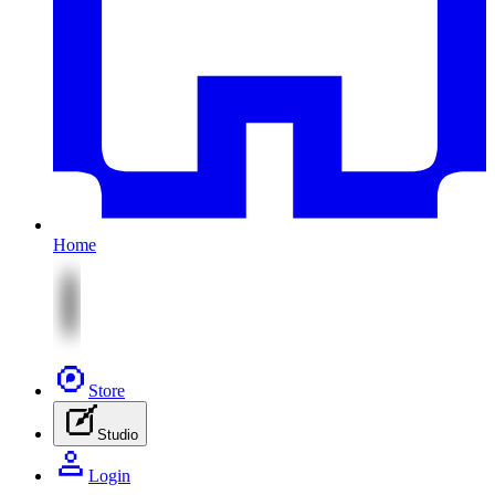
Home
Store
Studio
Login