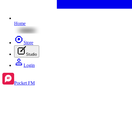
Home
Store
Studio
Login
Pocket FM