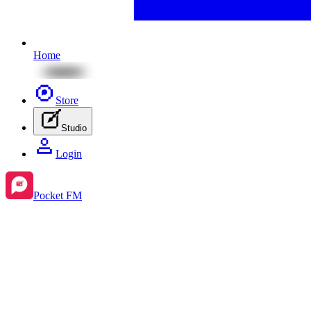
Home
Store
Studio
Login
Pocket FM