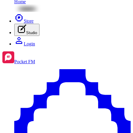
Home
Store
Studio
Login
Pocket FM