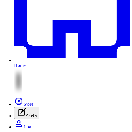
Home
Store
Studio
Login