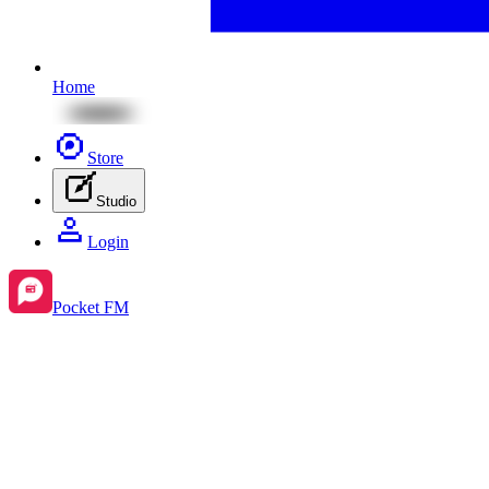
Home
Store
Studio
Login
Pocket FM