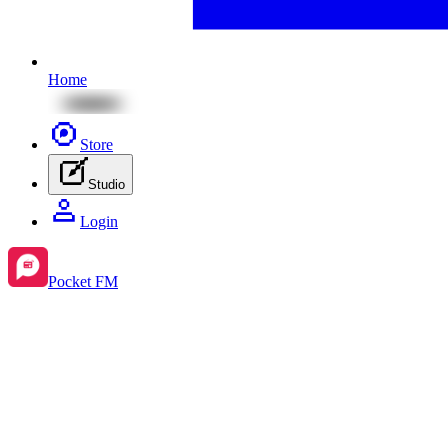
Home
Store
Studio
Login
Pocket FM