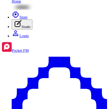
Home
Store
Studio
Login
Pocket FM