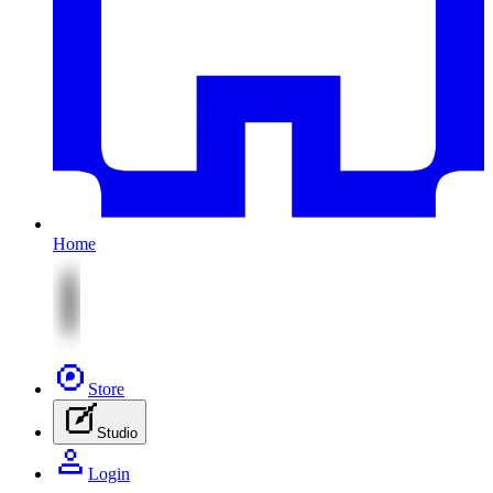
Home
Store
Studio
Login