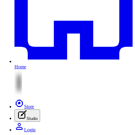
Home
Store
Studio
Login