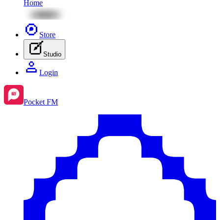
Home
Store
Studio
Login
Pocket FM