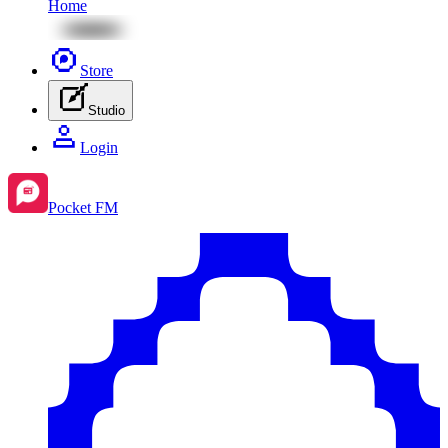
Home
Store
Studio
Login
Pocket FM