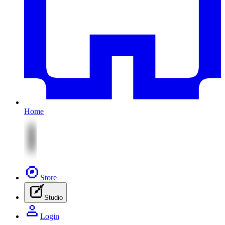
Home
Store
Studio
Login