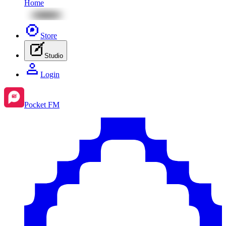
Home
Store
Studio
Login
Pocket FM