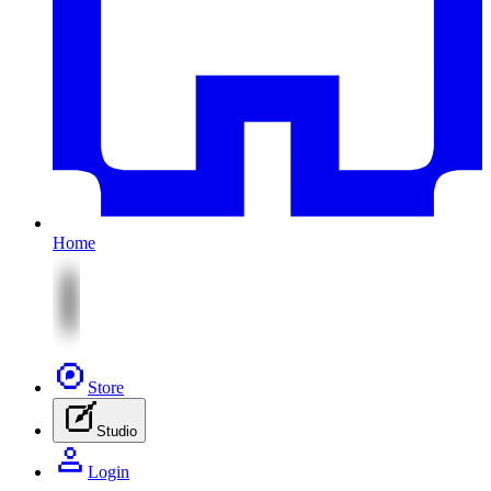
Home
Store
Studio
Login