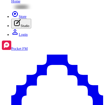
Home
Store
Studio
Login
Pocket FM