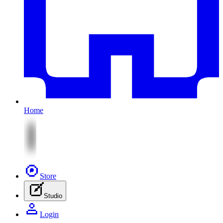
Home
Store
Studio
Login