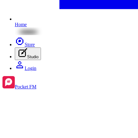
Home
Store
Studio
Login
Pocket FM