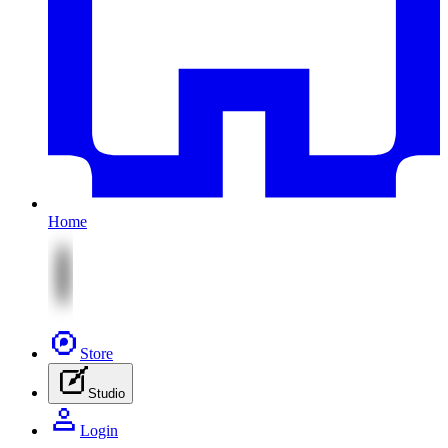
Home
Store
Studio
Login