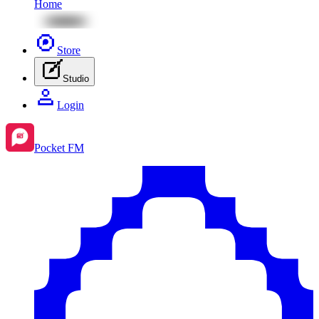
Home
Store
Studio
Login
Pocket FM