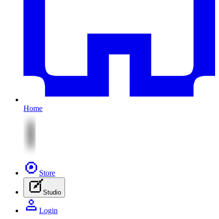
Home
Store
Studio
Login