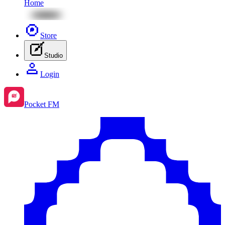
Home
Store
Studio
Login
Pocket FM