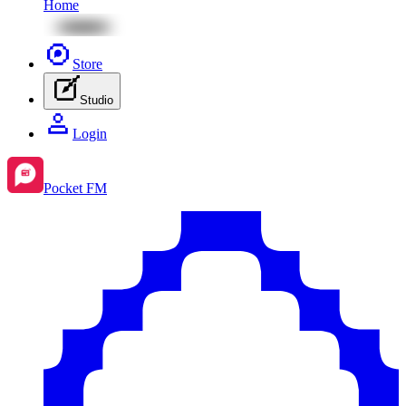
Home
Store
Studio
Login
Pocket FM