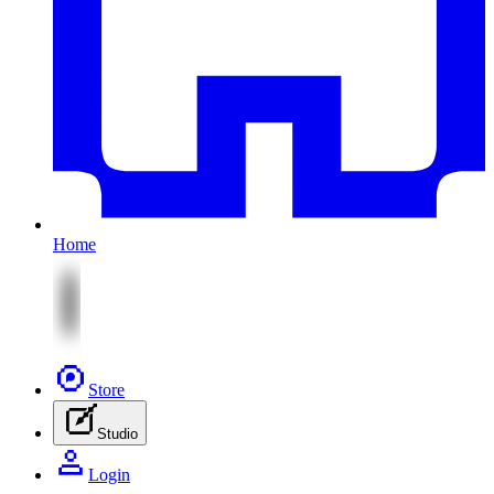
Home
Store
Studio
Login