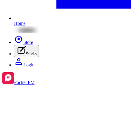
Home
Store
Studio
Login
Pocket FM