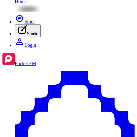
Home
Store
Studio
Login
Pocket FM