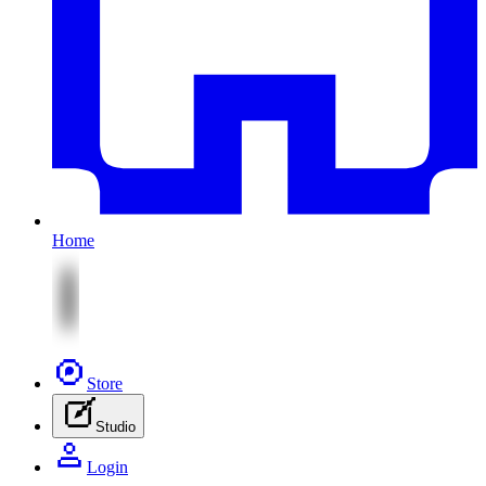
Home
Store
Studio
Login