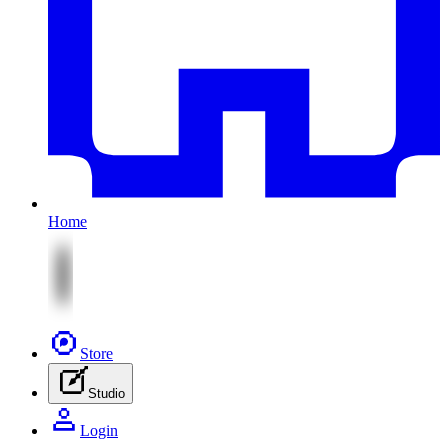
Home
Store
Studio
Login