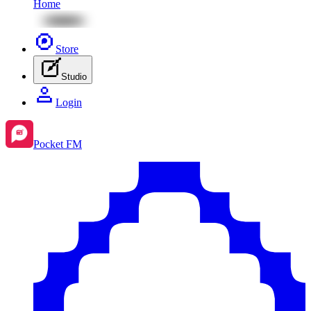
Home
Store
Studio
Login
Pocket FM