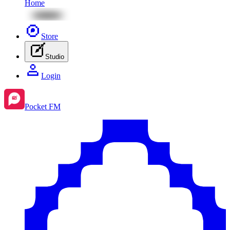
Home
Store
Studio
Login
Pocket FM