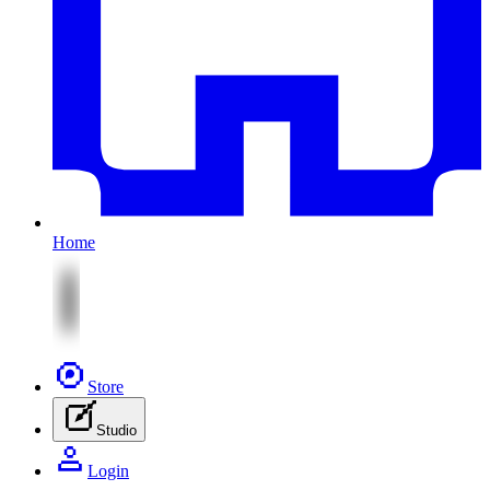
Home
Store
Studio
Login