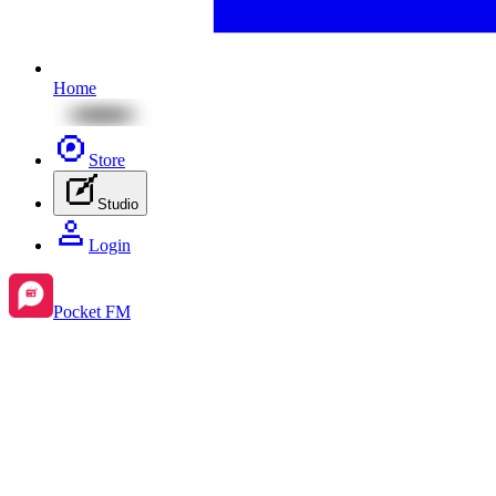
Home
Store
Studio
Login
Pocket FM